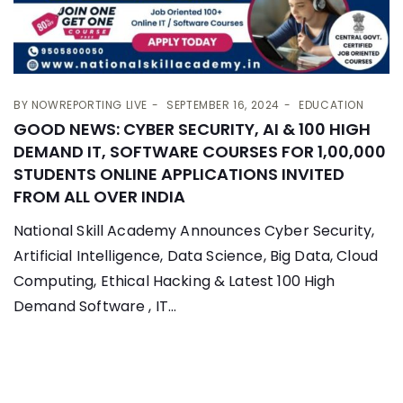
BY
NOWREPORTING LIVE
SEPTEMBER 16, 2024
EDUCATION
GOOD NEWS: CYBER SECURITY, AI & 100 HIGH
DEMAND IT, SOFTWARE COURSES FOR 1,00,000
STUDENTS ONLINE APPLICATIONS INVITED
FROM ALL OVER INDIA
National Skill Academy Announces Cyber Security,
Artificial Intelligence, Data Science, Big Data, Cloud
Computing, Ethical Hacking & Latest 100 High
Demand Software , IT...