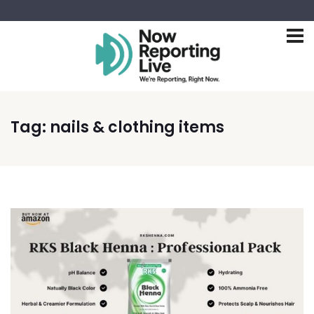
Tag:
nails & clothing items