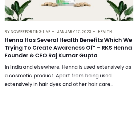
BY
NOWREPORTING LIVE
JANUARY 17, 2023
HEALTH
Henna Has Several Health Benefits Which We
Trying To Create Awareness Of” – RKS Henna
Founder & CEO Raj Kumar Gupta
In India and elsewhere, Henna is used extensively as
a cosmetic product. Apart from being used
extensively in hair dyes and other hair care...