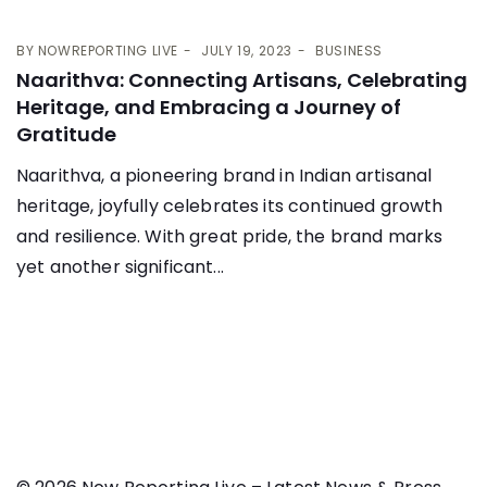
BY
NOWREPORTING LIVE
JULY 19, 2023
BUSINESS
Naarithva: Connecting Artisans, Celebrating
Heritage, and Embracing a Journey of
Gratitude
Naarithva, a pioneering brand in Indian artisanal
heritage, joyfully celebrates its continued growth
and resilience. With great pride, the brand marks
yet another significant...