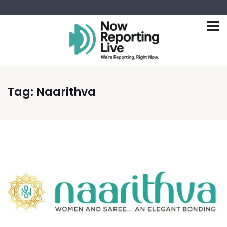
Tag:
Naarithva