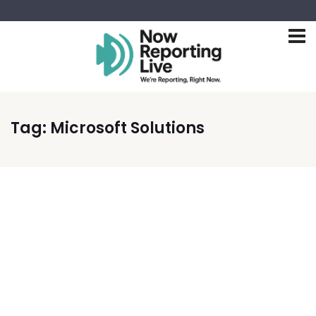
Tag:
Microsoft Solutions