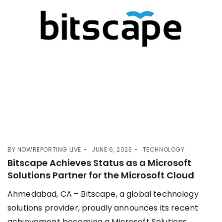
BY
NOWREPORTING LIVE
JUNE 6, 2023
TECHNOLOGY
Bitscape Achieves Status as a Microsoft
Solutions Partner for the Microsoft Cloud
Ahmedabad, CA – Bitscape, a global technology
solutions provider, proudly announces its recent
achievement becoming a Microsoft Solutions