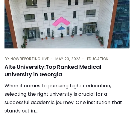
BY
NOWREPORTING LIVE
MAY 29, 2023
EDUCATION
Alte University:Top Ranked Medical
University in Georgia
When it comes to pursuing higher education,
selecting the right university is crucial for a
successful academic journey. One institution that
stands out in...