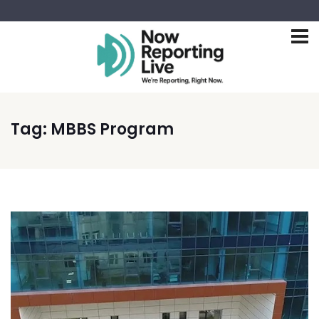
Tag:
MBBS Program