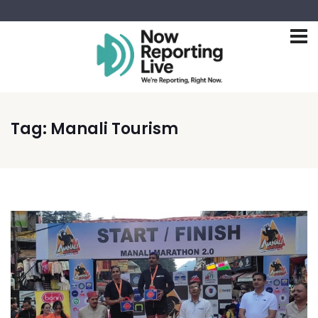
Tag:
Manali Tourism