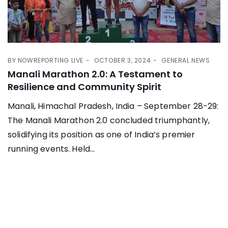
BY
NOWREPORTING LIVE
OCTOBER 3, 2024
GENERAL NEWS
Manali Marathon 2.0: A Testament to
Resilience and Community Spirit
Manali, Himachal Pradesh, India – September 28-29:
The Manali Marathon 2.0 concluded triumphantly,
solidifying its position as one of India’s premier
running events. Held...