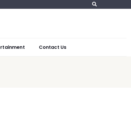
ertainment
Contact Us