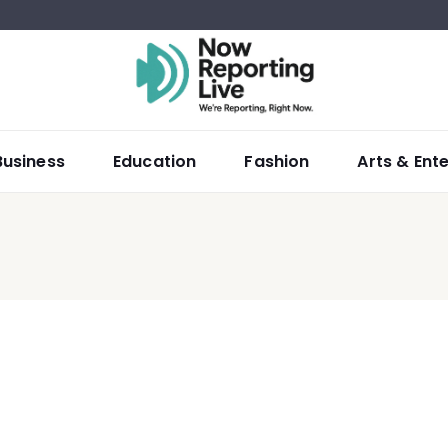
Business
Education
Fashion
Arts & Ent