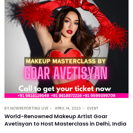
BY
NOWREPORTING LIVE
APRIL 14, 2023
EVENT
World-Renowned Makeup Artist Goar
Avetisyan to Host Masterclass in Delhi, India