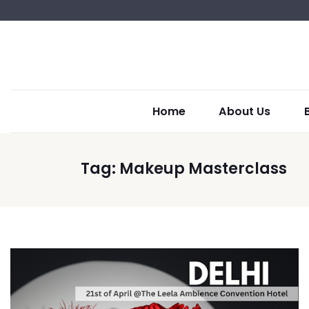
Home
About Us
Tag:
Makeup Masterclass