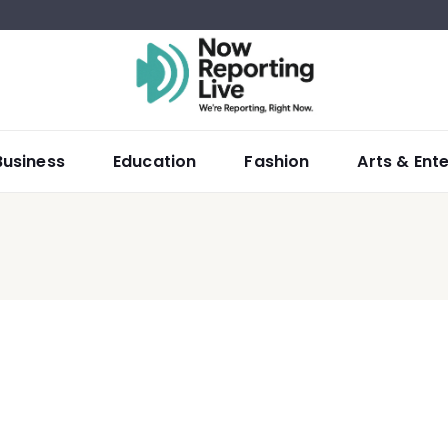
Business
Education
Fashion
Arts & Ent