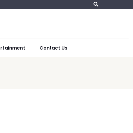
ertainment
Contact Us