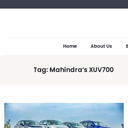
Home
About Us
Tag:
Mahindra’s XUV700