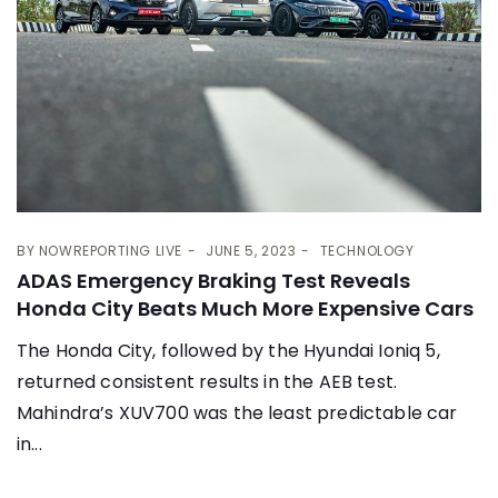
BY
NOWREPORTING LIVE
JUNE 5, 2023
TECHNOLOGY
ADAS Emergency Braking Test Reveals
Honda City Beats Much More Expensive Cars
The Honda City, followed by the Hyundai Ioniq 5,
returned consistent results in the AEB test.
Mahindra’s XUV700 was the least predictable car
in...