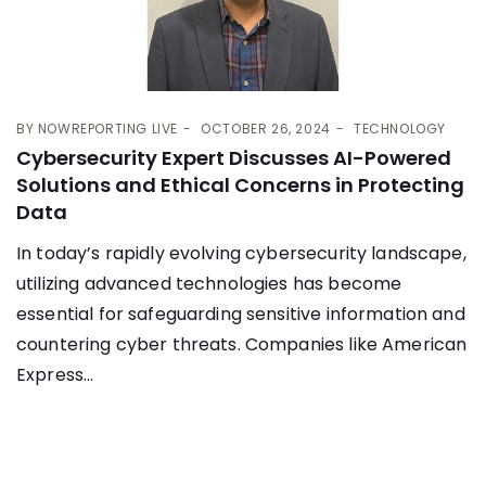
BY
NOWREPORTING LIVE
OCTOBER 26, 2024
TECHNOLOGY
Cybersecurity Expert Discusses AI-Powered
Solutions and Ethical Concerns in Protecting
Data
In today’s rapidly evolving cybersecurity landscape,
utilizing advanced technologies has become
essential for safeguarding sensitive information and
countering cyber threats. Companies like American
Express...