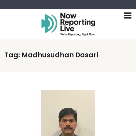
Tag:
Madhusudhan Dasari