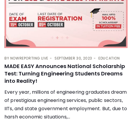
BY
NOWREPORTING LIVE
SEPTEMBER 30, 2023
EDUCATION
MADE EASY Announces National Scholarship
Test: Turning Engineering Students Dreams
into Reality!
Every year, millions of engineering graduates dream
of prestigious engineering services, public sectors,
IITs, and state government employment. But, due to
harsh economic situations,...