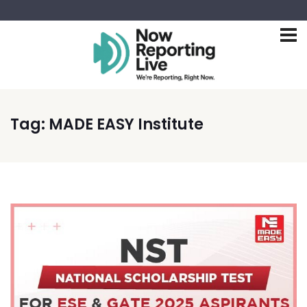
Tag:
MADE EASY Institute