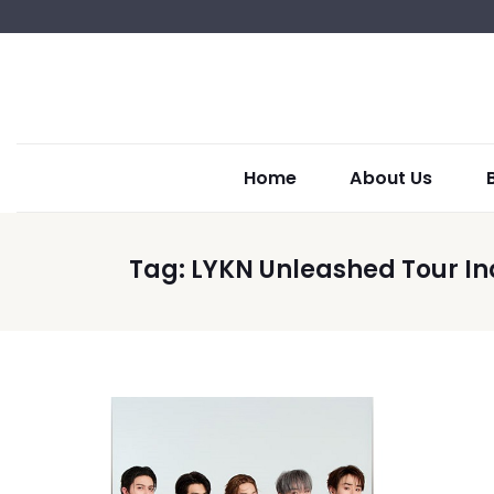
Home
About Us
Tag:
LYKN Unleashed Tour In