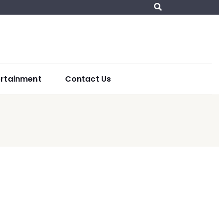
ertainment
Contact Us