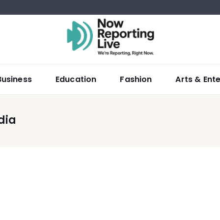
Business
Education
Fashion
Arts & Ent
dia