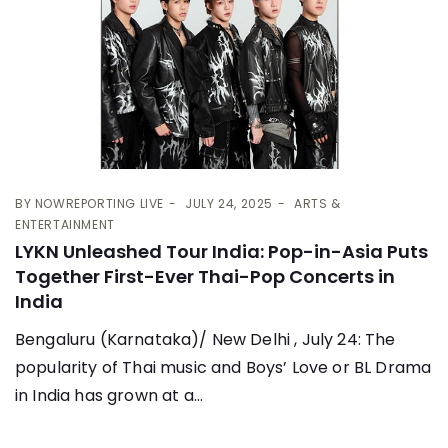
BY
NOWREPORTING LIVE
JULY 24, 2025
ARTS &
ENTERTAINMENT
LYKN Unleashed Tour India: Pop-in-Asia Puts
Together First-Ever Thai-Pop Concerts in
India
Bengaluru (Karnataka)/ New Delhi , July 24: The
popularity of Thai music and Boys’ Love or BL Drama
in India has grown at a...