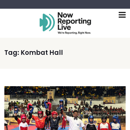
Tag:
Kombat Hall