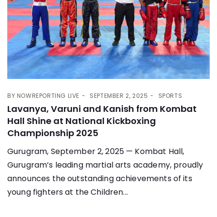
BY
NOWREPORTING LIVE
SEPTEMBER 2, 2025
SPORTS
Lavanya, Varuni and Kanish from Kombat
Hall Shine at National Kickboxing
Championship 2025
Gurugram, September 2, 2025 — Kombat Hall,
Gurugram’s leading martial arts academy, proudly
announces the outstanding achievements of its
young fighters at the Children...