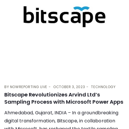
BY
NOWREPORTING LIVE
OCTOBER 3, 2023
TECHNOLOGY
Bitscape Revolutionizes Arvind Ltd’s
Sampling Process with Microsoft Power Apps
Ahmedabad, Gujarat, INDIA – In a groundbreaking
digital transformation, Bitscape, in collaboration
with Microsoft, has reshaped the textile sampling