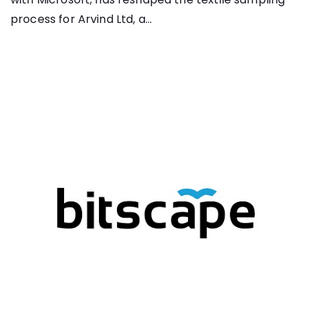
process for Arvind Ltd, a...