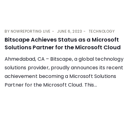
BY
NOWREPORTING LIVE
JUNE 6, 2023
TECHNOLOGY
Bitscape Achieves Status as a Microsoft
Solutions Partner for the Microsoft Cloud
Ahmedabad, CA – Bitscape, a global technology
solutions provider, proudly announces its recent
achievement becoming a Microsoft Solutions
Partner for the Microsoft Cloud. This...