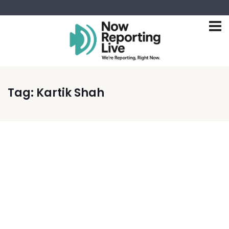
Tag:
Kartik Shah