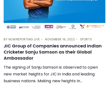
BY
NOWREPORTING LIVE
NOVEMBER 19, 2022
SPORTS
JIC Group of Companies announced Indian
Cricketer Sanju Samson as their Global
Ambassador
The signing of Sanju Samson is observed to open
new market heights for JIC in India and leading
business nations. Making new heights in...