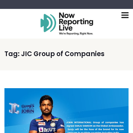
Tag:
JIC Group of Companies