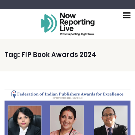
Tag:
FIP Book Awards 2024