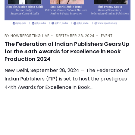
BY
NOWREPORTING LIVE
SEPTEMBER 28, 2024
EVENT
The Federation of Indian Publishers Gears Up
for the 44th Awards for Excellence in Book
Production 2024
New Delhi, September 28, 2024 — The Federation of
Indian Publishers (FIP) is set to host the prestigious
44th Awards for Excellence in Book...