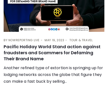
BY
NOWREPORTING LIVE
MAY 19, 2023
TOUR & TRAVEL
Pacific Holiday World Stand action against
fraudsters and Scammers for Defaming
Their Brand Name
Another refined type of extortion is springing up for
lodging networks across the globe that figure they
can make a fast buck by selling...