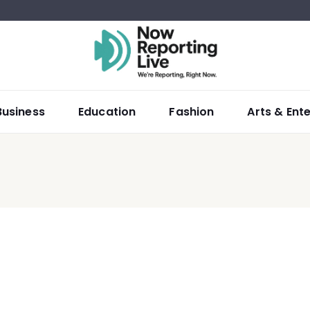
Business
Education
Fashion
Arts & Ent