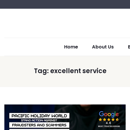
Home
About Us
Tag:
excellent service