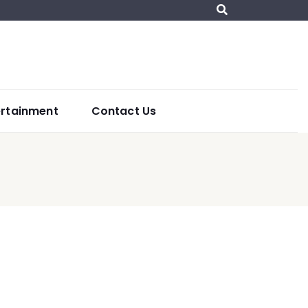
ertainment
Contact Us