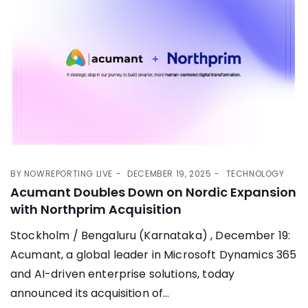
BY
NOWREPORTING LIVE
DECEMBER 19, 2025
TECHNOLOGY
Acumant Doubles Down on Nordic Expansion
with Northprim Acquisition
Stockholm / Bengaluru (Karnataka) , December 19:
Acumant, a global leader in Microsoft Dynamics 365
and AI-driven enterprise solutions, today
announced its acquisition of...