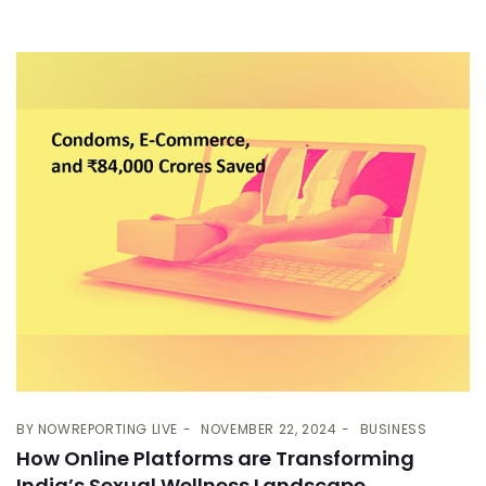
BY
NOWREPORTING LIVE
NOVEMBER 22, 2024
BUSINESS
How Online Platforms are Transforming
India’s Sexual Wellness Landscape