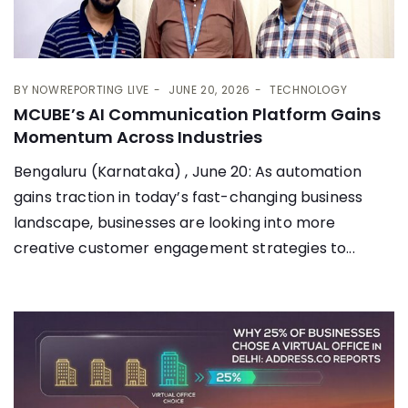
BY
NOWREPORTING LIVE
JUNE 20, 2026
TECHNOLOGY
MCUBE’s AI Communication Platform Gains
Momentum Across Industries
Bengaluru (Karnataka) , June 20: As automation
gains traction in today’s fast-changing business
landscape, businesses are looking into more
creative customer engagement strategies to...