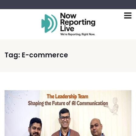
Tag:
E-commerce