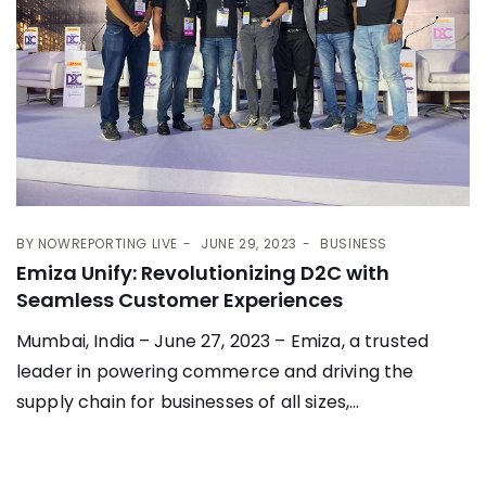
BY
NOWREPORTING LIVE
JUNE 29, 2023
BUSINESS
Emiza Unify: Revolutionizing D2C with
Seamless Customer Experiences
Mumbai, India – June 27, 2023 – Emiza, a trusted
leader in powering commerce and driving the
supply chain for businesses of all sizes,...