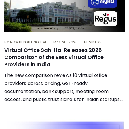
BY
NOWREPORTING LIVE
MAY 26, 2026
BUSINESS
Virtual Office Sahi Hai Releases 2026
Comparison of the Best Virtual Office
Providers in India
The new comparison reviews 10 virtual office
providers across pricing, GST-ready
documentation, bank support, meeting room
access, and public trust signals for Indian startups,...