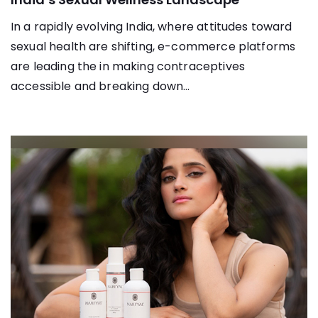
In a rapidly evolving India, where attitudes toward
sexual health are shifting, e-commerce platforms
are leading the in making contraceptives
accessible and breaking down...