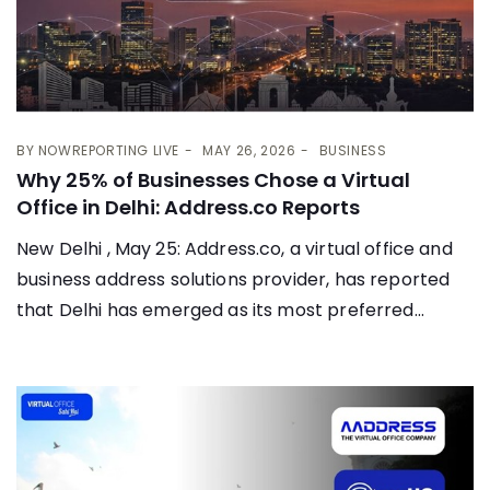
BY
NOWREPORTING LIVE
MAY 26, 2026
BUSINESS
Why 25% of Businesses Chose a Virtual
Office in Delhi: Address.co Reports
New Delhi , May 25: Address.co, a virtual office and
business address solutions provider, has reported
that Delhi has emerged as its most preferred...