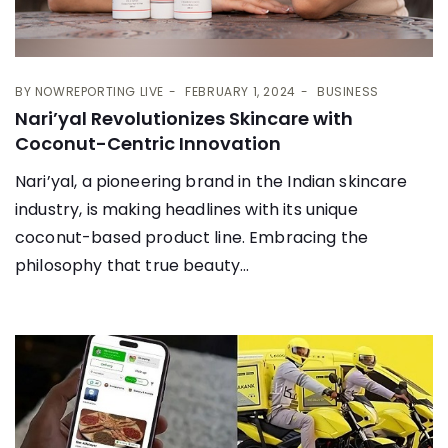
BY
NOWREPORTING LIVE
FEBRUARY 1, 2024
BUSINESS
Nari’yal Revolutionizes Skincare with
Coconut-Centric Innovation
Nari’yal, a pioneering brand in the Indian skincare
industry, is making headlines with its unique
coconut-based product line. Embracing the
philosophy that true beauty...