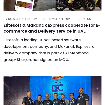
BY
NOWREPORTING LIVE
SEPTEMBER 11, 2023
BUSINESS
Elitesoft & Makanak Express cooperate for E-
commerce and Delivery service in UAE
Elitesoft, a leading Dubai-based software
development company, and Makanak Express, a
delivery company that is part of Al Mehmood
group-Sharjah, has signed an MOU...