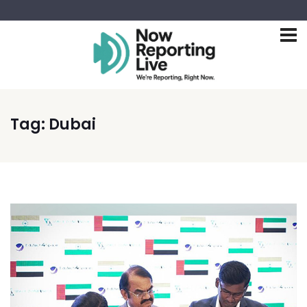
Tag:
Dubai