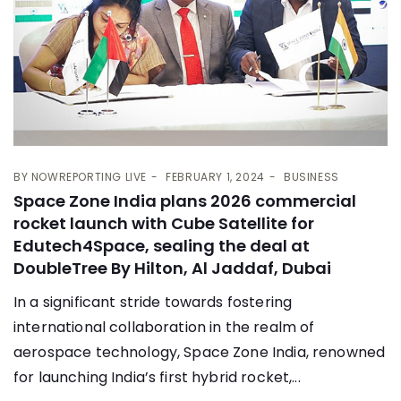
BY
NOWREPORTING LIVE
FEBRUARY 1, 2024
BUSINESS
Space Zone India plans 2026 commercial
rocket launch with Cube Satellite for
Edutech4Space, sealing the deal at
DoubleTree By Hilton, Al Jaddaf, Dubai
In a significant stride towards fostering
international collaboration in the realm of
aerospace technology, Space Zone India, renowned
for launching India’s first hybrid rocket,...