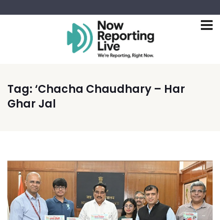
Tag:
‘Chacha Chaudhary – Har
Ghar Jal