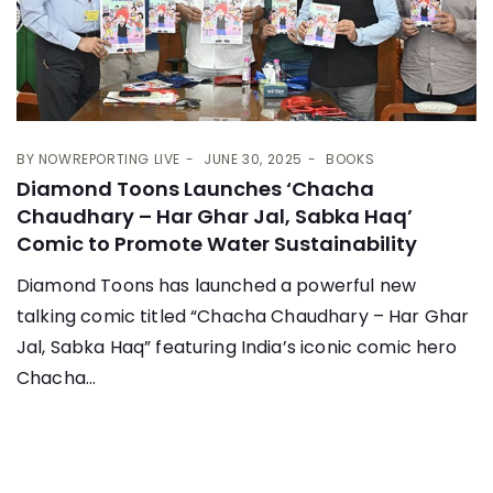
BY
NOWREPORTING LIVE
JUNE 30, 2025
BOOKS
Diamond Toons Launches ‘Chacha
Chaudhary – Har Ghar Jal, Sabka Haq’
Comic to Promote Water Sustainability
Diamond Toons has launched a powerful new
talking comic titled “Chacha Chaudhary – Har Ghar
Jal, Sabka Haq” featuring India’s iconic comic hero
Chacha...