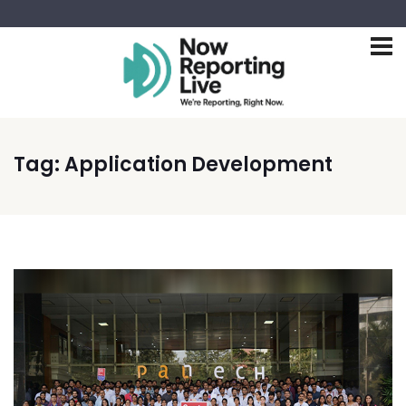
Tag:
Application Development