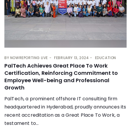
BY
NOWREPORTING LIVE
FEBRUARY 13, 2024
EDUCATION
PalTech Achieves Great Place To Work
Certification, Reinforcing Commitment to
Employee Well-being and Professional
Growth
PalTech, a prominent offshore IT consulting firm
headquartered in Hyderabad, proudly announces its
recent accreditation as a Great Place To Work, a
testament to...