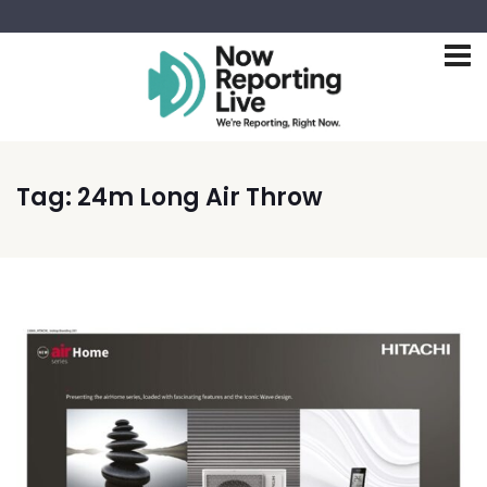
Tag:
24m Long Air Throw