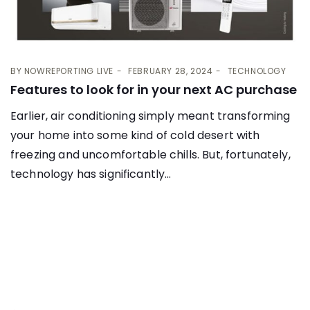
BY
NOWREPORTING LIVE
FEBRUARY 28, 2024
TECHNOLOGY
Features to look for in your next AC purchase
Earlier, air conditioning simply meant transforming
your home into some kind of cold desert with
freezing and uncomfortable chills. But, fortunately,
technology has significantly...