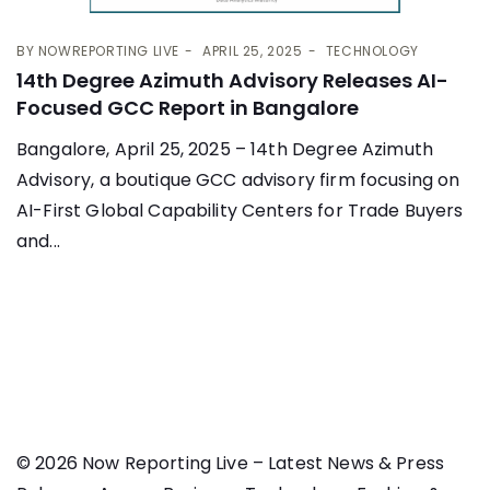
BY
NOWREPORTING LIVE
APRIL 25, 2025
TECHNOLOGY
14th Degree Azimuth Advisory Releases AI-
Focused GCC Report in Bangalore
Bangalore, April 25, 2025 – 14th Degree Azimuth
Advisory, a boutique GCC advisory firm focusing on
AI-First Global Capability Centers for Trade Buyers
and...
© 2026 Now Reporting Live – Latest News & Press