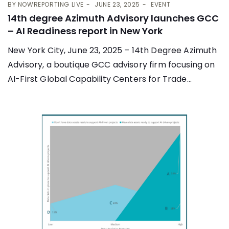
BY
NOWREPORTING LIVE
JUNE 23, 2025
EVENT
14th degree Azimuth Advisory launches GCC
– AI Readiness report in New York
New York City, June 23, 2025 – 14th Degree Azimuth
Advisory, a boutique GCC advisory firm focusing on
AI-First Global Capability Centers for Trade...