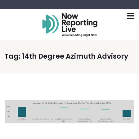
Tag:
14th Degree Azimuth Advisory