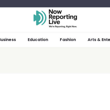
Business
Education
Fashion
Arts & Ent