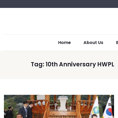
Home
About Us
Tag:
10th Anniversary HWPL