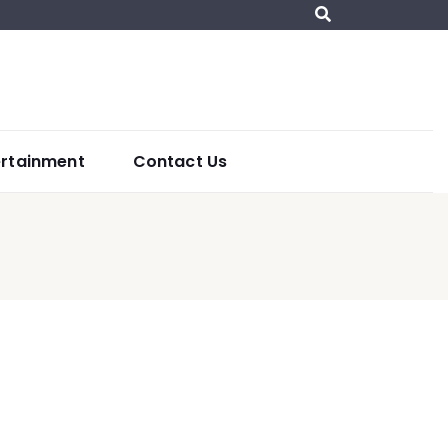
ertainment
Contact Us