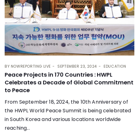
BY
NOWREPORTING LIVE
SEPTEMBER 23, 2024
EDUCATION
Peace Projects in 170 Countries : HWPL
Celebrates a Decade of Global Commitment
to Peace
From September 18, 2024, the 10th Anniversary of
the HWPL World Peace Summit is being celebrated
in South Korea and various locations worldwide
reaching...