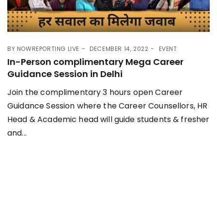
BY
NOWREPORTING LIVE
DECEMBER 14, 2022
EVENT
In-Person complimentary Mega Career
Guidance Session in Delhi
Join the complimentary 3 hours open Career
Guidance Session where the Career Counsellors, HR
Head & Academic head will guide students & fresher
and...