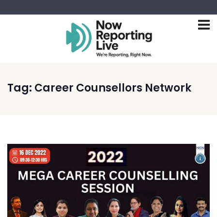
Tag:
Career Counsellors Network